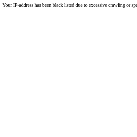
Your IP-address has been black listed due to excessive crawling or sp